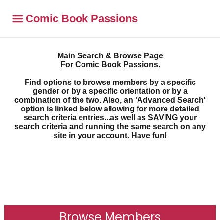
Comic Book Passions
Main Search & Browse Page
For Comic Book Passions.
Find options to browse members by a specific
gender or by a specific orientation or by a
combination of the two. Also, an 'Advanced Search'
option is linked below allowing for more detailed
search criteria entries...as well as SAVING your
search criteria and running the same search on any
site in your account. Have fun!
Browse Members