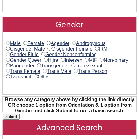
Gender
Male
Female
Agender
Androgynous
Cisgender Male
Cisgender Female
FtM
Gender Fluid
Gender Nonconforming
Gender Queer
Hijra
Intersex
MtF
Non-binary
Pangender
Transgender
Transsexual
Trans Female
Trans Male
Trans Person
Two-spirit
Other
Browse any category above by clicking the link directly
OR choose 1 option from Orientation & 1 option from
Gender and click Submit to run a basic search.
Advanced Search