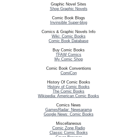
Graphic Novel Sites
Shop Graphic Novels
Comic Book Blogs
Invinsible Super-blog
Comics & Graphic Novels Info
Wiki: Comic Books
Comic Book Database
Buy Comic Books
TFAW Comics
My Comic Shop
Comic Book Conventions
ComiCon
History Of Comic Books
History of Comic Books
The Comic Books
Wikipedia: American Comic Books
Comics News
GamesRadar: Newsarama
Google News: Comic Books
Miscellaneous
Comic Zone Radio
Classic Comic Books