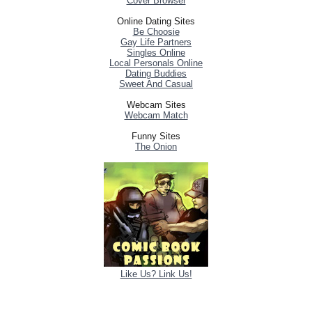
Cover Browser
Online Dating Sites
Be Choosie
Gay Life Partners
Singles Online
Local Personals Online
Dating Buddies
Sweet And Casual
Webcam Sites
Webcam Match
Funny Sites
The Onion
Like Us? Link Us!