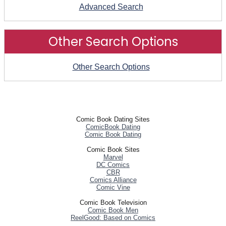
Advanced Search
Other Search Options
Other Search Options
Comic Book Dating Sites
ComicBook Dating
Comic Book Dating
Comic Book Sites
Marvel
DC Comics
CBR
Comics Alliance
Comic Vine
Comic Book Television
Comic Book Men
ReelGood: Based on Comics