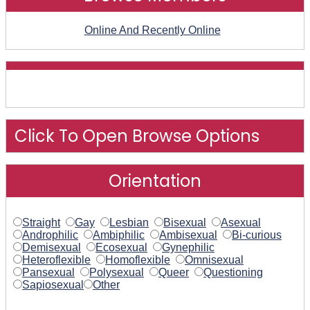
Online And Recently Online
Click To Open Browse Options
Orientation
Straight
Gay
Lesbian
Bisexual
Asexual
Androphilic
Ambiphilic
Ambisexual
Bi-curious
Demisexual
Ecosexual
Gynephilic
Heteroflexible
Homoflexible
Omnisexual
Pansexual
Polysexual
Queer
Questioning
Sapiosexual
Other