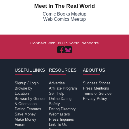
Meet In The Real World
Comic Books Meetup
Web Comics Meetup
Connect With Us On Social Networks
USEFUL LINKS
RESOURCES
ABOUT US
/
Signup
Login
Advertise
Success Stories
Browse by
Affiliate Program
Press Mentions
Location
Self Help
Terms of Service
Browse by Gender
Online Dating
Privacy Policy
& Orientation
Safety
Dating Features
Dating Directory
Save Money
Webmasters
Make Money
Press Inquiries
Forum
Link To Us