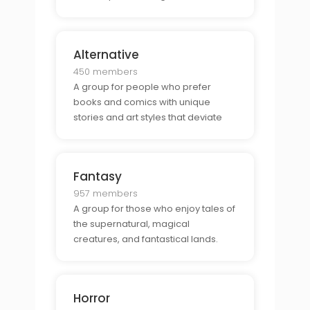
unexpected plot twists.
Alternative
450 members
A group for people who prefer
books and comics with unique
stories and art styles that deviate
from mainstream genres.
Fantasy
957 members
A group for those who enjoy tales of
the supernatural, magical
creatures, and fantastical lands.
Horror