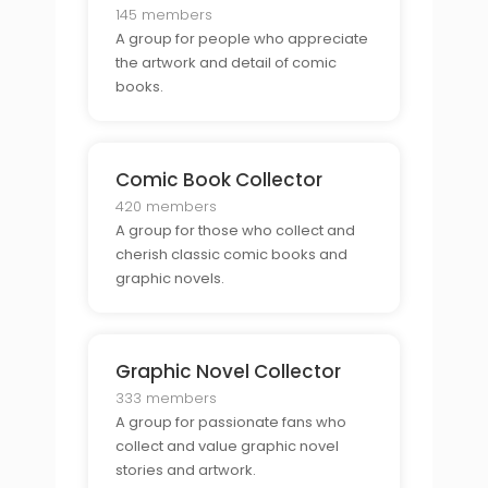
145 members
A group for people who appreciate
the artwork and detail of comic
books.
Comic Book Collector
420 members
A group for those who collect and
cherish classic comic books and
graphic novels.
Graphic Novel Collector
333 members
A group for passionate fans who
collect and value graphic novel
stories and artwork.