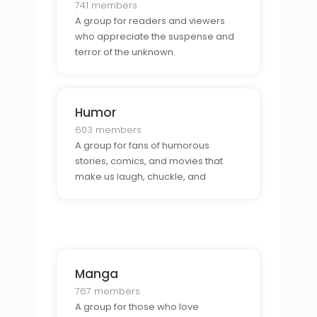
741 members
A group for readers and viewers
who appreciate the suspense and
terror of the unknown.
Humor
603 members
A group for fans of humorous
stories, comics, and movies that
make us laugh, chuckle, and
snicker.
Manga
767 members
A group for those who love