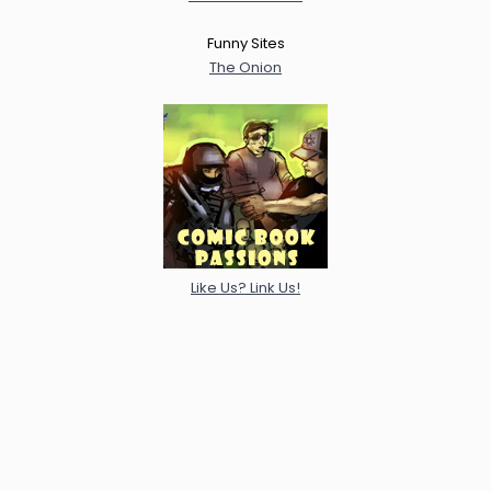
Funny Sites
The Onion
Like Us? Link Us!