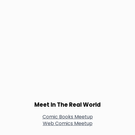
Meet In The Real World
Comic Books Meetup
Web Comics Meetup