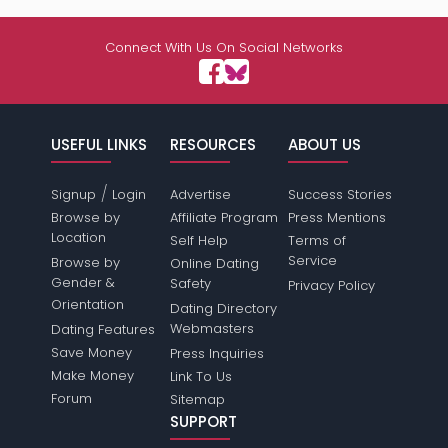
Connect With Us On Social Networks
USEFUL LINKS
RESOURCES
ABOUT US
/
Signup
Login
Advertise
Success Stories
Browse by
Affiliate Program
Press Mentions
Location
Self Help
Terms of
Service
Browse by
Online Dating
Gender &
Safety
Privacy Policy
Orientation
Dating Directory
Webmasters
Dating Features
Save Money
Press Inquiries
Make Money
Link To Us
Forum
Sitemap
SUPPORT