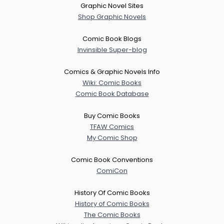
Graphic Novel Sites
Shop Graphic Novels
Comic Book Blogs
Invinsible Super-blog
Comics & Graphic Novels Info
Wiki: Comic Books
Comic Book Database
Buy Comic Books
TFAW Comics
My Comic Shop
Comic Book Conventions
ComiCon
History Of Comic Books
History of Comic Books
The Comic Books