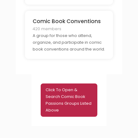
Comic Book Conventions
420 members
A group for those who attend,
organize, and participate in comic
book conventions around the world.
Click To Open &
Search Comic Book
Passions Groups Listed
Above