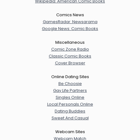
Wikipedia: American Comic Books
Comics News
GamesRadar: Newsarama
Google News: Comic Books
Miscellaneous
Comic Zone Radio
Classic Comic Books
Cover Browser
Online Dating Sites
Be Choosie
Gay Life Partners
Singles Online
Local Personals Online
Dating Buddies
Sweet And Casual
Webcam Sites
Webcam Match