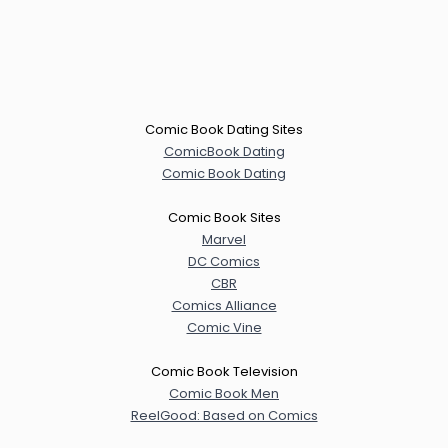
Comic Book Dating Sites
ComicBook Dating
Comic Book Dating
Comic Book Sites
Marvel
DC Comics
CBR
Comics Alliance
Comic Vine
Comic Book Television
Comic Book Men
ReelGood: Based on Comics