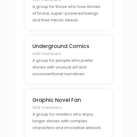
A group for those who love stories
of brave, super-powered beings
and their heroic deeds.
Underground Comics
448 members
A group for people who prefer
stories with unusual art and
unconventional narratives.
Graphic Novel Fan
909 members
A group for readers who enjoy
longer stories with complex
characters and innovative artwork.