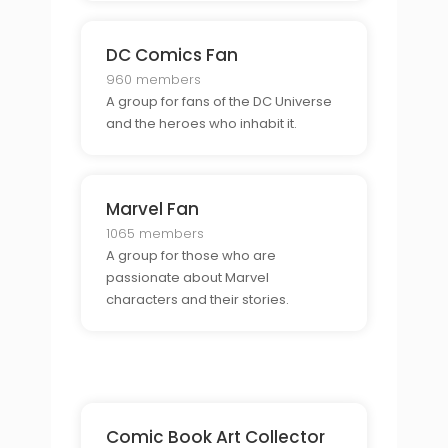
DC Comics Fan
960 members
A group for fans of the DC Universe
and the heroes who inhabit it.
Marvel Fan
1065 members
A group for those who are
passionate about Marvel
characters and their stories.
Comic Book Art Collector