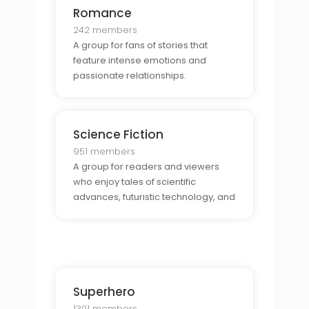
Romance
242 members
A group for fans of stories that
feature intense emotions and
passionate relationships.
Science Fiction
951 members
A group for readers and viewers
who enjoy tales of scientific
advances, futuristic technology, and
extraterrestrial life.
Superhero
1301 members