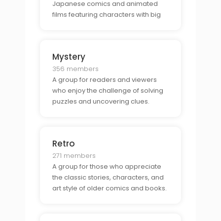
Japanese comics and animated
films featuring characters with big
eyes and spiky hair.
Mystery
356 members
A group for readers and viewers
who enjoy the challenge of solving
puzzles and uncovering clues.
Retro
271 members
A group for those who appreciate
the classic stories, characters, and
art style of older comics and books.