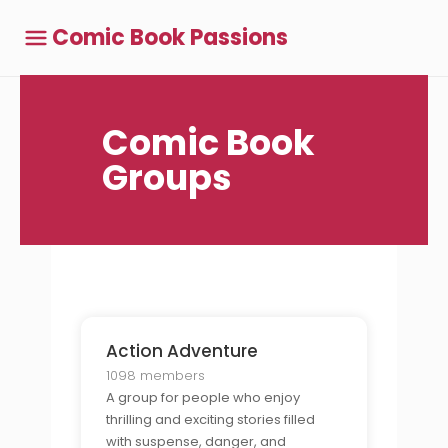
Comic Book Passions
Comic Book
Groups
Action Adventure
1098 members
A group for people who enjoy
thrilling and exciting stories filled
with suspense, danger, and