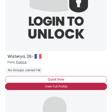
Wisterya, 26
Paris,
France
No Groups Joined Yet
Quick View
View Full Profile