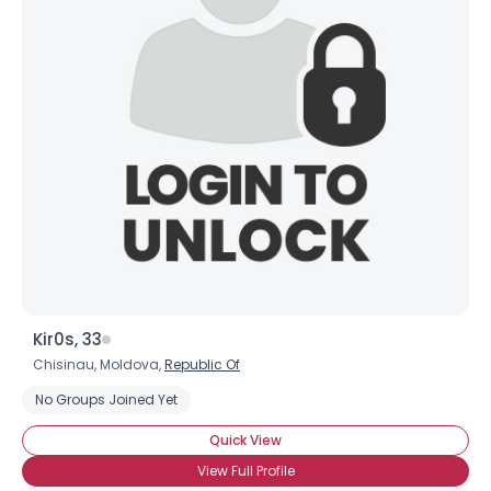
Username, 00
City, Country
About Me
Gender
--
Orientation
--
Height
--
Weight
--
Joined Groups
Kir0s, 33
Shared Sites
Chisinau, Moldova,
Republic Of
No Groups Joined Yet
View Full Profile
Quick View
View Full Profile