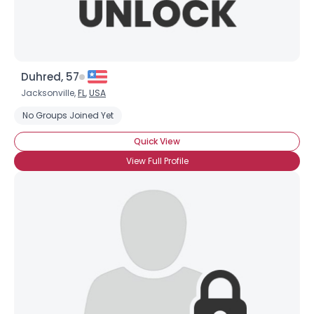
Duhred, 57
Jacksonville,
FL
,
USA
No Groups Joined Yet
Quick View
View Full Profile