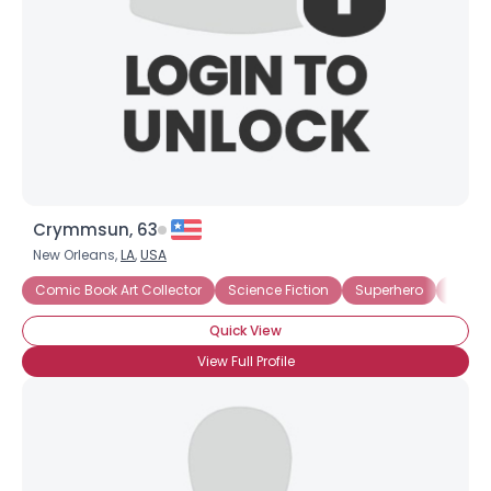
Crymmsun, 63
New Orleans,
LA
,
USA
Comic Book Art Collector
Science Fiction
Superhero
Under
Quick View
View Full Profile