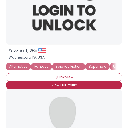
Fuzzpuff, 26
Waynesboro,
PA
,
USA
Alternative
Fantasy
Science Fiction
Superhero
Underg
Quick View
View Full Profile