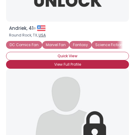
Andriek, 41
Round Rock, TX,
USA
DC Comics Fan
Marvel Fan
Fantasy
Science Fiction
Quick View
View Full Profile