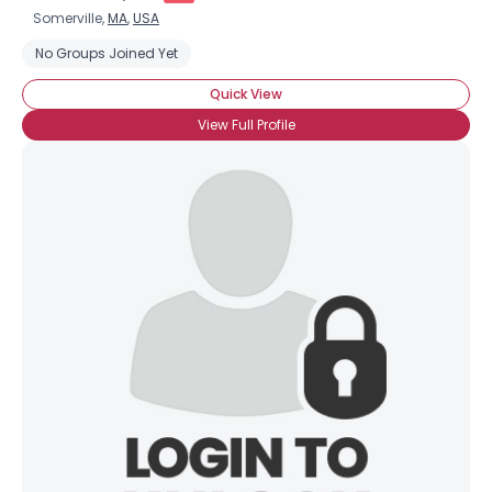
Somerville,
MA
,
USA
No Groups Joined Yet
Quick View
View Full Profile