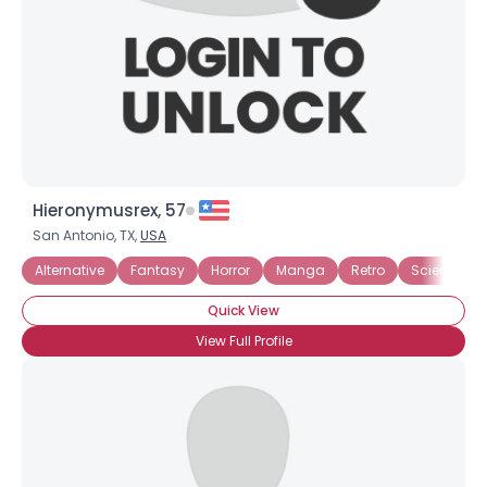
×
Hieronymusrex, 57
San Antonio, TX,
USA
Alternative
Fantasy
Horror
Manga
Retro
Science Fic
Quick View
View Full Profile