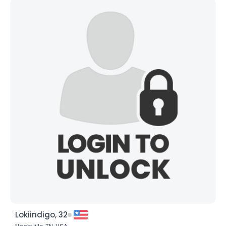
Lokiindigo, 32