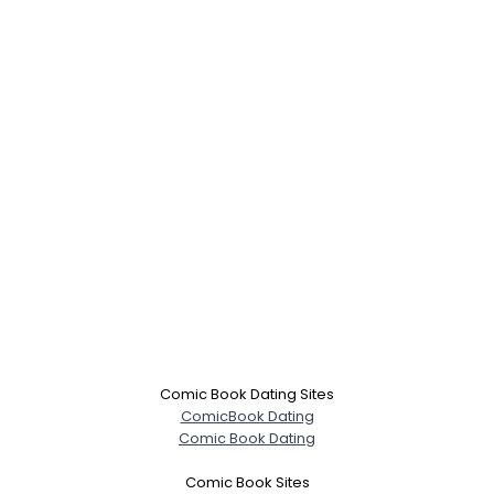
Comic Book Dating Sites
ComicBook Dating
Comic Book Dating
Comic Book Sites