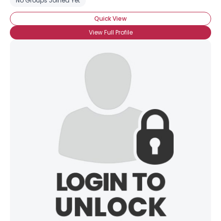
No Groups Joined Yet
Quick View
View Full Profile