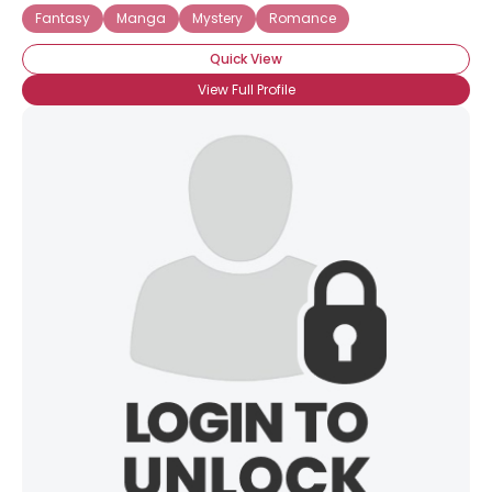
Fantasy
Manga
Mystery
Romance
Quick View
View Full Profile