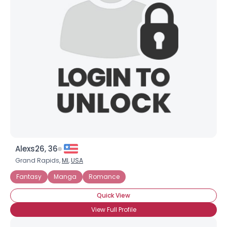
Alexs26, 36
Grand Rapids,
MI
,
USA
Fantasy
Manga
Romance
Quick View
View Full Profile