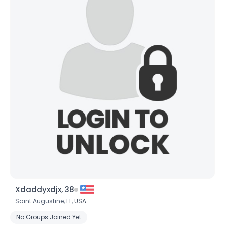
Xdaddyxdjx, 38
Saint Augustine,
FL
,
USA
No Groups Joined Yet