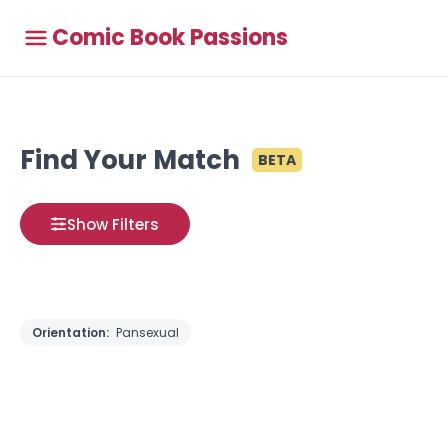
Comic Book Passions
Find Your Match
BETA
Show Filters
Orientation:
Pansexual