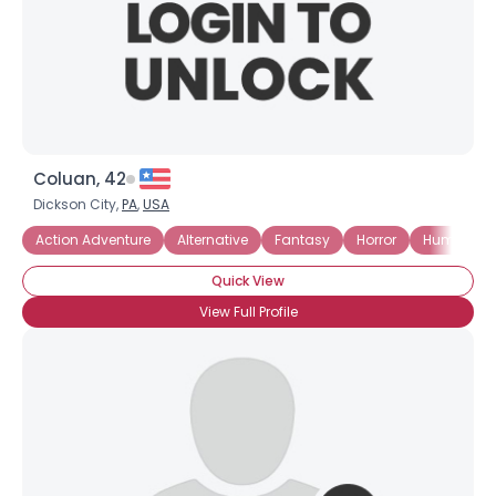
Coluan, 42
Dickson City,
PA
,
USA
Action Adventure
Alternative
Fantasy
Horror
Humor
Quick View
View Full Profile