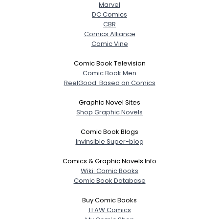
Marvel
DC Comics
CBR
Comics Alliance
Comic Vine
Comic Book Television
Comic Book Men
ReelGood: Based on Comics
Graphic Novel Sites
Shop Graphic Novels
Comic Book Blogs
Invinsible Super-blog
Comics & Graphic Novels Info
Wiki: Comic Books
Comic Book Database
Buy Comic Books
TFAW Comics