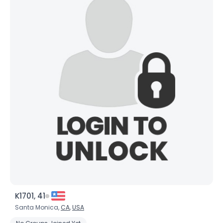
K1701, 41
Santa Monica,
CA
,
USA