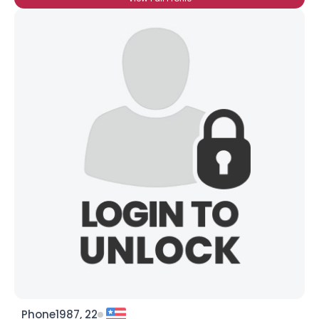
Phone1987, 22