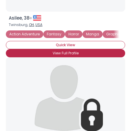
Asilee, 38
Twinsburg,
OH
,
USA
Action Adventure
Fantasy
Horror
Manga
Graphic Nove
Quick View
View Full Profile