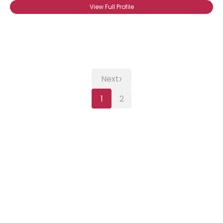
View Full Profile
›
Next
1
2