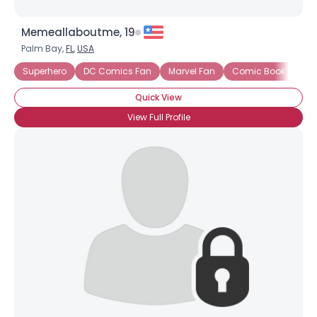
Memeallaboutme, 19
Palm Bay,
FL
,
USA
Superhero
DC Comics Fan
Marvel Fan
Comic Book Collect
Quick View
View Full Profile