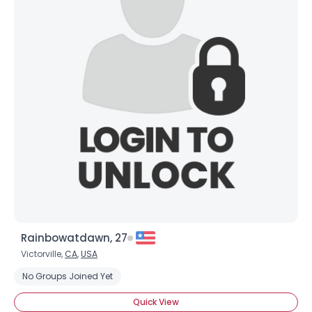
Rainbowatdawn, 27
Victorville,
CA
,
USA
No Groups Joined Yet
Quick View