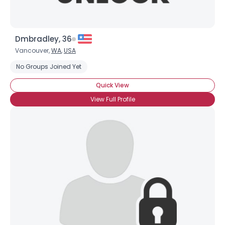
Dmbradley, 36
Vancouver,
WA
,
USA
No Groups Joined Yet
Quick View
View Full Profile