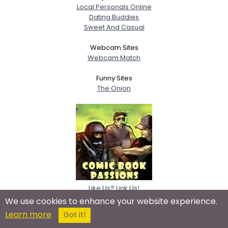
Local Personals Online
Dating Buddies
Sweet And Casual
Webcam Sites
Webcam Match
Funny Sites
The Onion
Like Us? Link Us!
We use cookies to enhance your website experience.
Learn more
Got it!