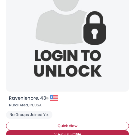
Ravenlenore, 43
Rural Area,
IN
,
USA
No Groups Joined Yet
Quick View
View Full Profile