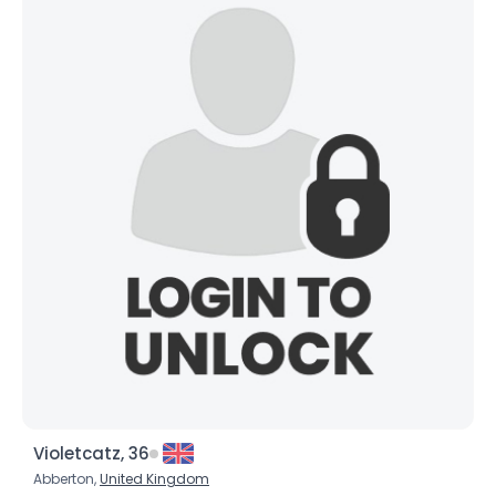
Violetcatz, 36
Abberton,
United Kingdom