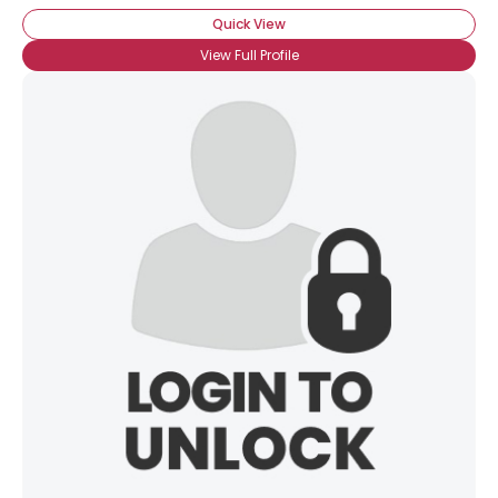
Quick View
View Full Profile