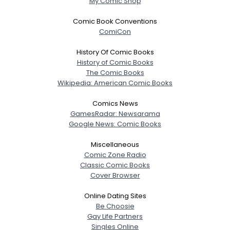
My Comic Shop
Comic Book Conventions
ComiCon
History Of Comic Books
History of Comic Books
The Comic Books
Wikipedia: American Comic Books
Comics News
GamesRadar: Newsarama
Google News: Comic Books
Miscellaneous
Comic Zone Radio
Classic Comic Books
Cover Browser
Online Dating Sites
Be Choosie
Gay Life Partners
Singles Online