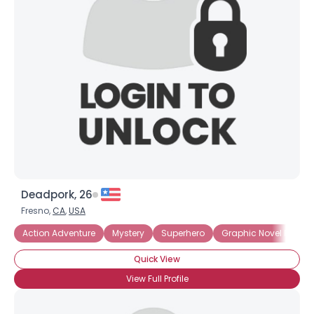
Deadpork, 26
Fresno,
CA
,
USA
Action Adventure
Mystery
Superhero
Graphic Novel Fan
Quick View
View Full Profile