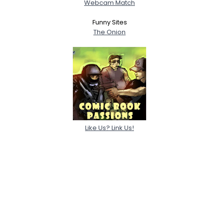
Webcam Match
Funny Sites
The Onion
Like Us? Link Us!