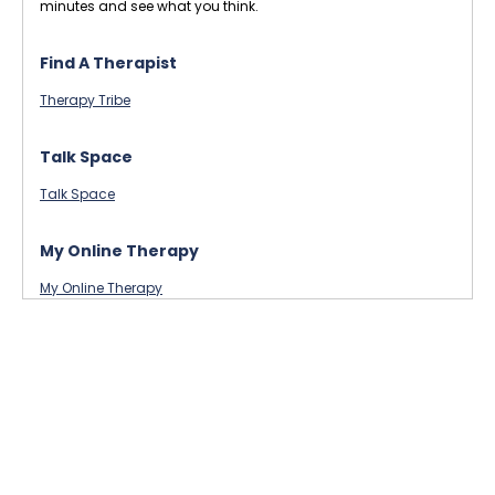
minutes and see what you think.
Find A Therapist
Therapy Tribe
Talk Space
Talk Space
My Online Therapy
My Online Therapy