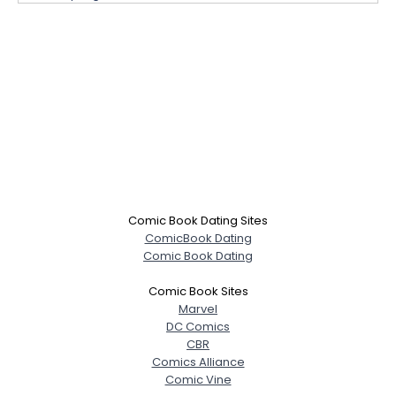
Comic Book Dating Sites
ComicBook Dating
Comic Book Dating
Comic Book Sites
Marvel
DC Comics
CBR
Comics Alliance
Comic Vine