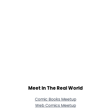
Meet In The Real World
Comic Books Meetup
Web Comics Meetup