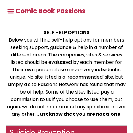
Comic Book Passions
SELF HELP OPTIONS
Below you will find self-help options for members
seeking support, guidance & help in a number of
different areas. The companies, sites & services
listed should be evaluated by each member for
their own personal use since every individual is
unique. No site listed is a 'recommended' site, but
simply a site Passions Network has found that may
be of help. Some of the sites listed pay a
commission to us if you choose to use them, but
again, we do not recommend any specific site over
any other.
Just know that you are not alone.
Suicide Prevention