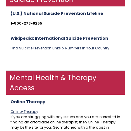
(U.S.) National Suicide Prevention Lifeline
1-800-273-8255
Wikipedia: International Suicide Prevention
Find Suicide Prevention Links & Numbers In Your Country
Mental Health & Therapy
Access
Online Therapy
Online-Therapy
If you are struggling with any issues and you are interested in
finding an affordable online therapist, then Online-Therapy
may be the site for you. Get matched with a therapist in