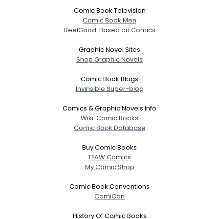
Comic Book Television
Comic Book Men
ReelGood: Based on Comics
Graphic Novel Sites
Shop Graphic Novels
Comic Book Blogs
Invinsible Super-blog
Comics & Graphic Novels Info
Wiki: Comic Books
Comic Book Database
Buy Comic Books
TFAW Comics
My Comic Shop
Comic Book Conventions
ComiCon
History Of Comic Books