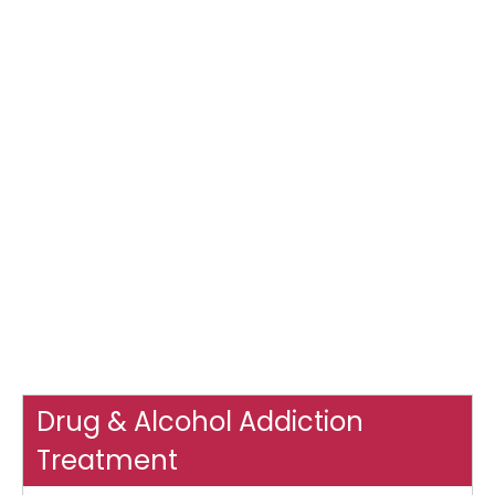
Drug & Alcohol Addiction
Treatment