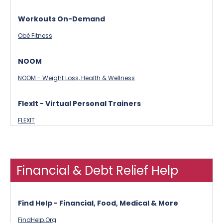
Workouts On-Demand
Obé Fitness
NOOM
NOOM - Weight Loss, Health & Wellness
FlexIt - Virtual Personal Trainers
FLEXIT
Financial & Debt Relief Help
Find Help - Financial, Food, Medical & More
FindHelp.Org