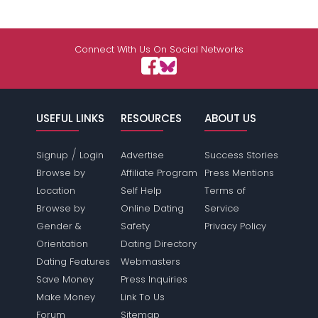
Connect With Us On Social Networks
USEFUL LINKS
RESOURCES
ABOUT US
/
Signup
Login
Advertise
Success Stories
Browse by
Affiliate Program
Press Mentions
Location
Self Help
Terms of
Browse by
Online Dating
Service
Gender &
Safety
Privacy Policy
Orientation
Dating Directory
Dating Features
Webmasters
Save Money
Press Inquiries
Make Money
Link To Us
Forum
Sitemap