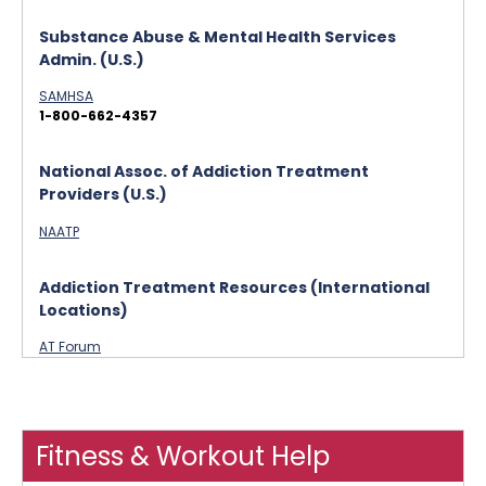
Substance Abuse & Mental Health Services
Admin. (U.S.)
SAMHSA
1-800-662-4357
National Assoc. of Addiction Treatment
Providers (U.S.)
NAATP
Addiction Treatment Resources (International
Locations)
AT Forum
Fitness & Workout Help