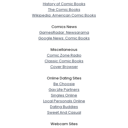
History of Comic Books
The Comic Books
Wikipedia: American Comic Books
Comics News
GamesRadar: Newsarama
Google News: Comic Books
Miscellaneous
Comic Zone Radio
Classic Comic Books
Cover Browser
Online Dating Sites
Be Choosie
Gay Life Partners
Singles Online
Local Personals Online
Dating Buddies
Sweet And Casual
Webcam Sites