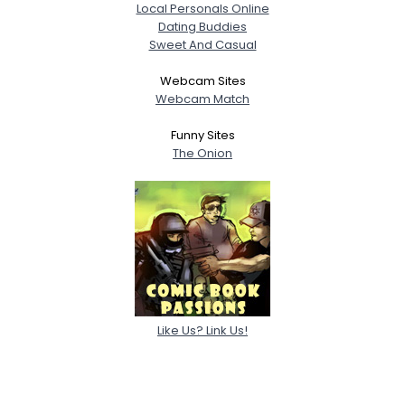
Local Personals Online
Dating Buddies
Sweet And Casual
Webcam Sites
Webcam Match
Funny Sites
The Onion
Like Us? Link Us!