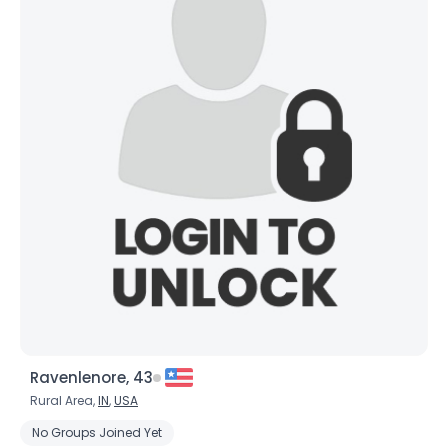
Ravenlenore, 43
Rural Area,
IN
,
USA
No Groups Joined Yet