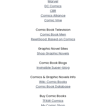
Marvel
DC Comics
CBR
Comics Alliance
Comic Vine
Comic Book Television
Comic Book Men
ReelGood: Based on Comics
Graphic Novel Sites
Shop Graphic Novels
Username, 00
Comic Book Blogs
City, Country
Invinsible Super-blog
About Me
Comics & Graphic Novels Info
Wiki: Comic Books
Gender
--
Comic Book Database
Orientation
--
Height
--
Buy Comic Books
Weight
--
TFAW Comics
My Comic Shop