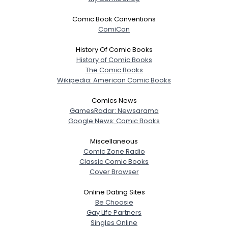
Joined Groups
Comic Book Conventions
ComiCon
Shared Sites
History Of Comic Books
History of Comic Books
The Comic Books
View Full Profile
Wikipedia: American Comic Books
Comics News
GamesRadar: Newsarama
Google News: Comic Books
Miscellaneous
Comic Zone Radio
Classic Comic Books
Cover Browser
Online Dating Sites
Be Choosie
Gay Life Partners
Singles Online