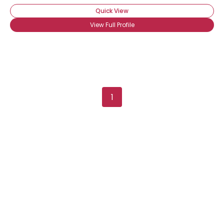
Quick View
View Full Profile
1