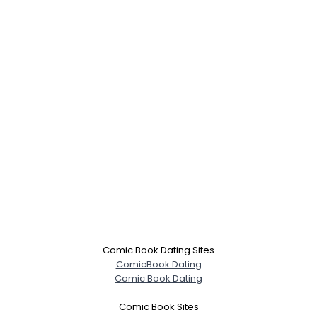
×
Comic Book Dating Sites
ComicBook Dating
Comic Book Dating
Comic Book Sites