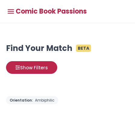
Comic Book Passions
Find Your Match
BETA
Show Filters
Orientation:
Ambiphilic