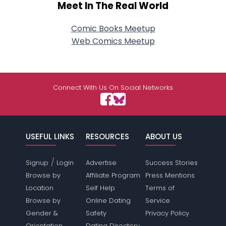
Meet In The Real World
Comic Books Meetup
Web Comics Meetup
Connect With Us On Social Networks
USEFUL LINKS
RESOURCES
ABOUT US
/
Signup
Login
Advertise
Success Stories
Browse by
Affiliate Program
Press Mentions
Location
Self Help
Terms of
Browse by
Online Dating
Service
Gender &
Safety
Privacy Policy
Orientation
Dating Directory