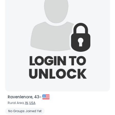
Ravenlenore, 43
Rural Area,
IN
,
USA
No Groups Joined Yet