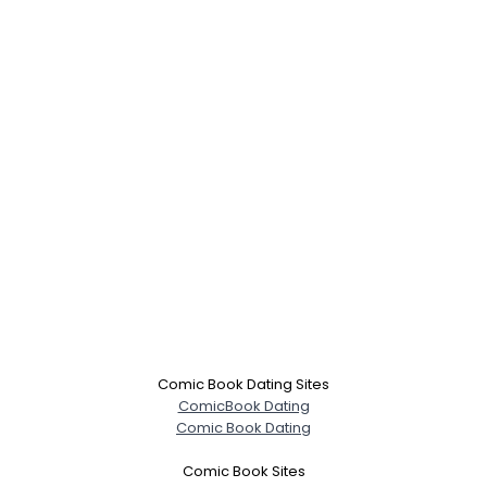
×
Comic Book Dating Sites
ComicBook Dating
Comic Book Dating
Comic Book Sites