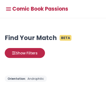
Comic Book Passions
Find Your Match
BETA
Show Filters
Orientation:
Androphilic