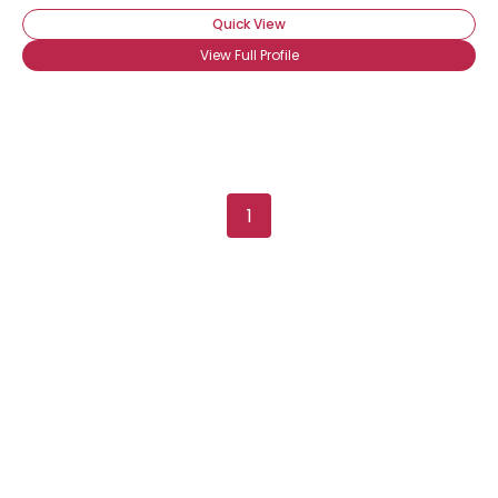
Quick View
View Full Profile
1