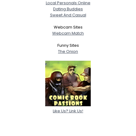
Local Personals Online
Dating Buddies
Sweet And Casual
Webcam Sites
Webcam Match
Funny Sites
The Onion
Like Us? Link Us!