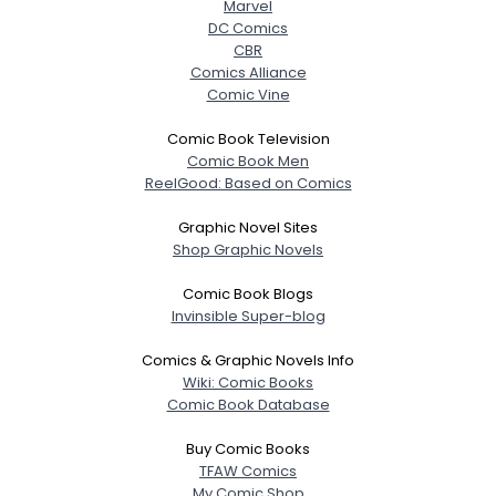
Marvel
DC Comics
CBR
Comics Alliance
Comic Vine
Comic Book Television
Comic Book Men
ReelGood: Based on Comics
Graphic Novel Sites
Shop Graphic Novels
Username, 00
Comic Book Blogs
City, Country
Invinsible Super-blog
About Me
Comics & Graphic Novels Info
Wiki: Comic Books
Gender
--
Comic Book Database
Orientation
--
Height
--
Buy Comic Books
Weight
--
TFAW Comics
My Comic Shop