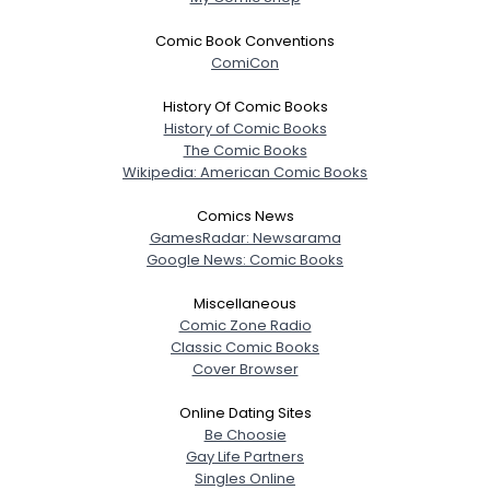
Joined Groups
Comic Book Conventions
ComiCon
Shared Sites
History Of Comic Books
History of Comic Books
The Comic Books
View Full Profile
Wikipedia: American Comic Books
Comics News
GamesRadar: Newsarama
Google News: Comic Books
Miscellaneous
Comic Zone Radio
Classic Comic Books
Cover Browser
Online Dating Sites
Be Choosie
Gay Life Partners
Singles Online