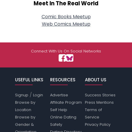
Meet In The Real World
Comic Books Meetup
Web Comics Meetup
Connect With Us On Social Networks
USEFUL LINKS
RESOURCES
ABOUT US
/
Signup
Login
Advertise
Success Stories
Browse by
Affiliate Program
Press Mentions
Location
Self Help
Terms of
Browse by
Online Dating
Service
Gender &
Safety
Privacy Policy
Orientation
Dating Directory