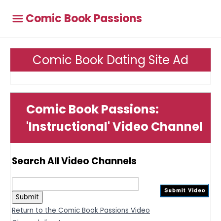
Comic Book Passions
Comic Book Dating Site Ad
Comic Book Passions:
'Instructional' Video Channel
Search All Video Channels
Return to the Comic Book Passions Video