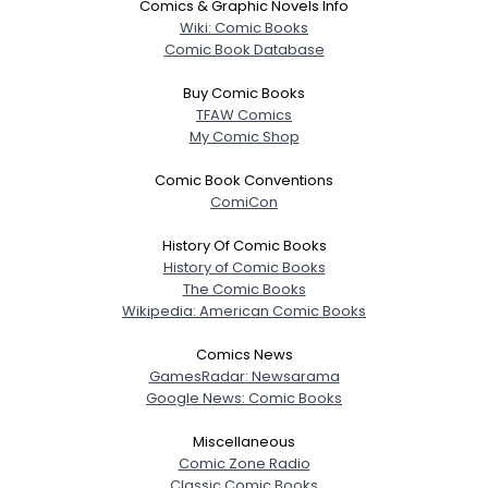
Comics & Graphic Novels Info
Wiki: Comic Books
Comic Book Database
Buy Comic Books
TFAW Comics
My Comic Shop
Comic Book Conventions
ComiCon
History Of Comic Books
History of Comic Books
The Comic Books
Wikipedia: American Comic Books
Comics News
GamesRadar: Newsarama
Google News: Comic Books
Miscellaneous
Comic Zone Radio
Classic Comic Books