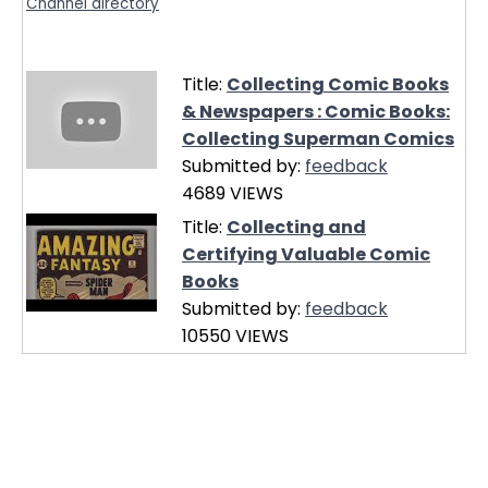
Channel directory
Title:
Collecting Comic Books
& Newspapers : Comic Books:
Collecting Superman Comics
Submitted by:
feedback
4689 VIEWS
Title:
Collecting and
Certifying Valuable Comic
Books
Submitted by:
feedback
10550 VIEWS