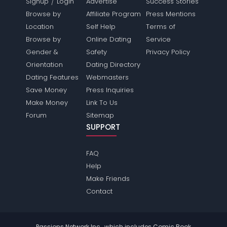
/
Signup
Login
Advertise
Success Stories
Browse by
Affiliate Program
Press Mentions
Location
Self Help
Terms of
Browse by
Online Dating
Service
Gender &
Safety
Privacy Policy
Orientation
Dating Directory
Dating Features
Webmasters
Save Money
Press Inquiries
Make Money
Link To Us
Forum
Sitemap
SUPPORT
FAQ
Help
Make Friends
Contact
Passions Network Inc., which includes Comic Book