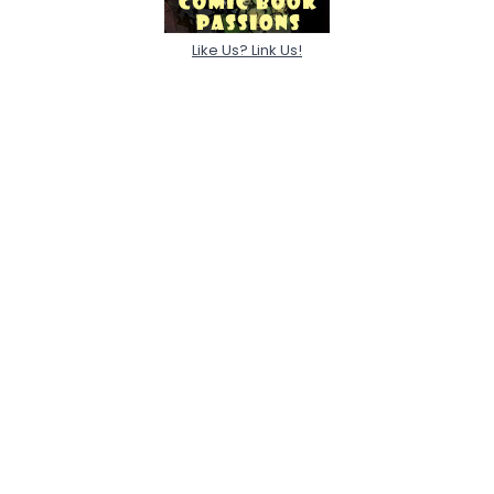
Like Us? Link Us!