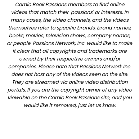
Comic Book Passions members to find online
videos that match their 'passions' or interests. In
many cases, the video channels, and the videos
themselves refer to specific brands, brand names,
books, movies, television shows, company names,
or people. Passions Network, Inc. would like to make
it clear that all copyrights and trademarks are
owned by their respective owners and/or
companies. Please note that Passions Network Inc.
does not host any of the videos seen on the site.
They are streamed via online video distribution
portals. If you are the copyright owner of any video
viewable on the Comic Book Passions site, and you
would like it removed, just let us know.