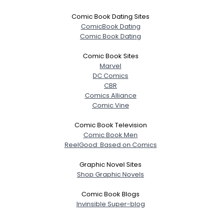
Comic Book Dating Sites
ComicBook Dating
Comic Book Dating
Comic Book Sites
Marvel
DC Comics
CBR
Comics Alliance
Comic Vine
Comic Book Television
Comic Book Men
ReelGood: Based on Comics
Graphic Novel Sites
Shop Graphic Novels
Comic Book Blogs
Invinsible Super-blog