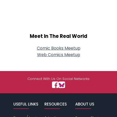
Meet In The Real World
Comic Books Meetup
Web Comics Meetup
Connect With Us On Social Networks
USEFUL LINKS
RESOURCES
ABOUT US