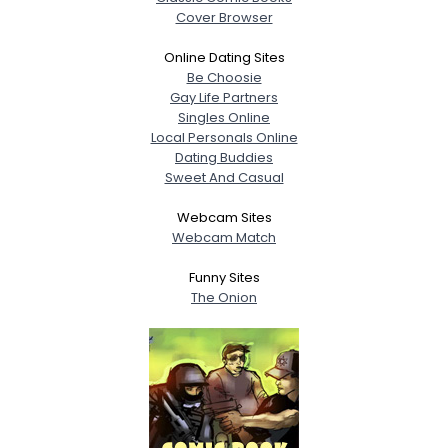
Cover Browser
Online Dating Sites
Be Choosie
Gay Life Partners
Singles Online
Local Personals Online
Dating Buddies
Sweet And Casual
Webcam Sites
Webcam Match
Funny Sites
The Onion