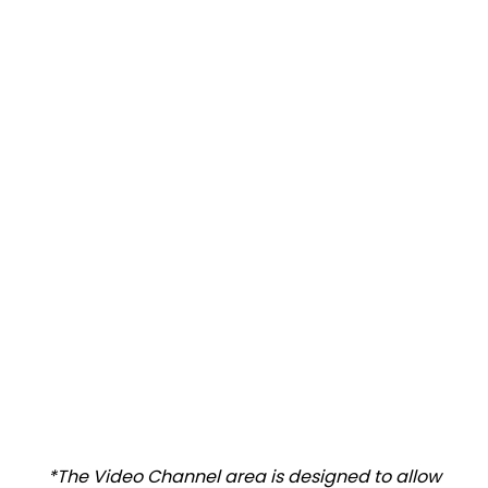
*The Video Channel area is designed to allow