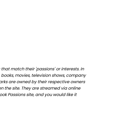
at match their 'passions' or interests. In
 books, movies, television shows, company
marks are owned by their respective owners
n the site. They are streamed via online
ok Passions site, and you would like it