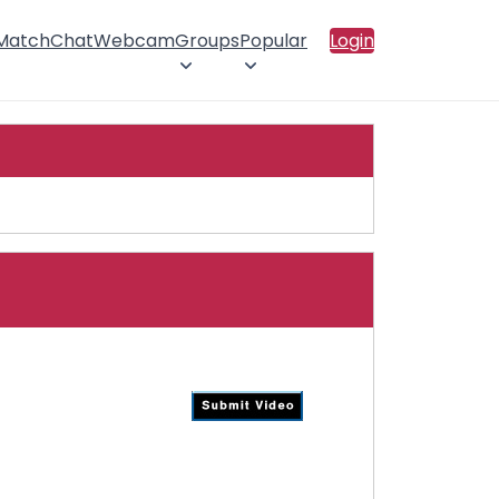
 Match
Chat
Webcam
Groups
Popular
Login