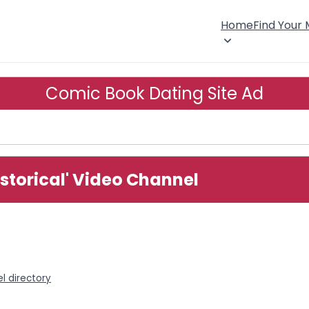
Home
Find Your
Comic Book Dating Site Ad
storical' Video Channel
l directory