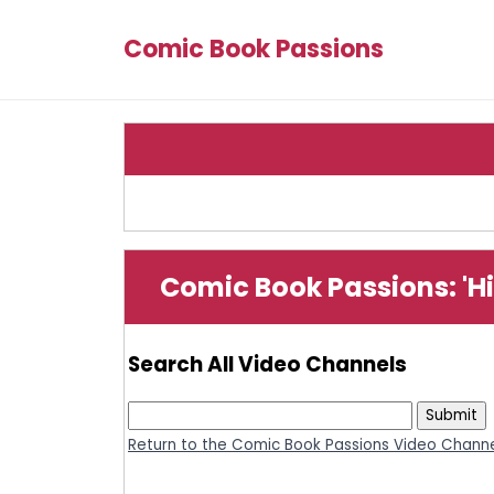
Comic Book Passions
Comic Book Passions: 'Hi
Search All Video Channels
Return to the Comic Book Passions Video Channe