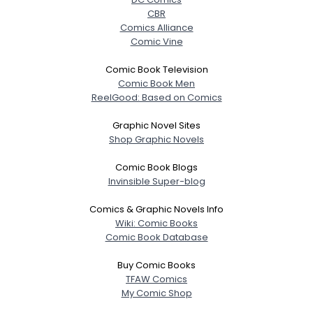
CBR
Comics Alliance
Comic Vine
Comic Book Television
Comic Book Men
ReelGood: Based on Comics
Graphic Novel Sites
Shop Graphic Novels
Comic Book Blogs
Invinsible Super-blog
Comics & Graphic Novels Info
Wiki: Comic Books
Comic Book Database
Buy Comic Books
TFAW Comics
My Comic Shop