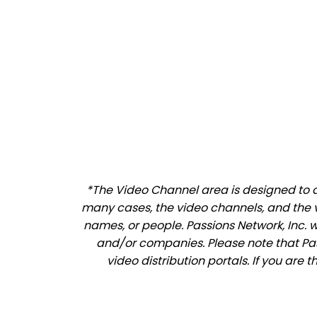
*The Video Channel area is designed to al
many cases, the video channels, and the 
names, or people. Passions Network, Inc. 
and/or companies. Please note that Pass
video distribution portals. If you are