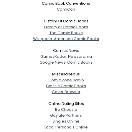
Comic Book Conventions
ComiCon
History Of Comic Books
History of Comic Books
The Comic Books
Wikipedia: American Comic Books
Comics News
GamesRadar: Newsarama
Google News: Comic Books
Miscellaneous
Comic Zone Radio
Classic Comic Books
Cover Browser
Online Dating Sites
Be Choosie
Gay Life Partners
Singles Online
Local Personals Online