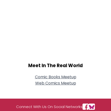
Meet In The Real World
Comic Books Meetup
Web Comics Meetup
Connect With Us On Social Networks