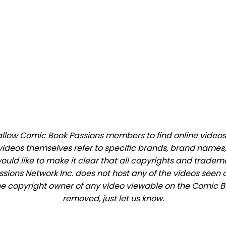
low Comic Book Passions members to find online videos th
videos themselves refer to specific brands, brand names,
would like to make it clear that all copyrights and trade
ions Network Inc. does not host any of the videos seen o
 the copyright owner of any video viewable on the Comic Bo
removed, just let us know.