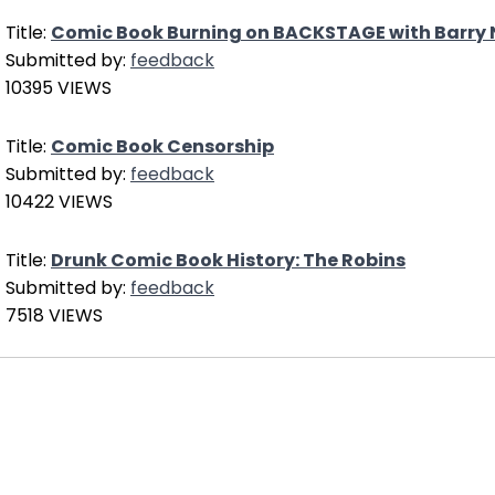
Title:
Comic Book Burning on BACKSTAGE with Barry 
Submitted by:
feedback
10395 VIEWS
Title:
Comic Book Censorship
Submitted by:
feedback
10422 VIEWS
Title:
Drunk Comic Book History: The Robins
Submitted by:
feedback
7518 VIEWS