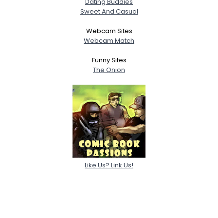
Dating Buddies
Sweet And Casual
Webcam Sites
Webcam Match
Funny Sites
The Onion
Like Us? Link Us!