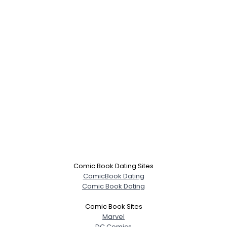
Comic Book Dating Sites
ComicBook Dating
Comic Book Dating
Comic Book Sites
Marvel
DC Comics