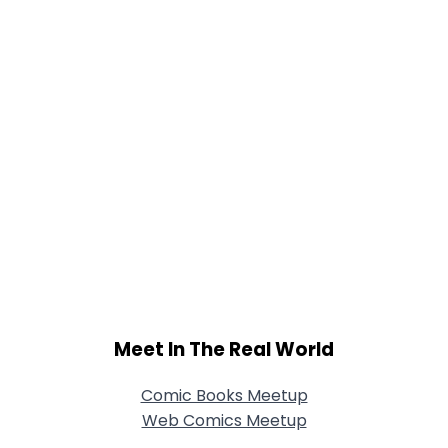
Meet In The Real World
Comic Books Meetup
Web Comics Meetup