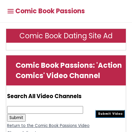
Comic Book Passions
Comic Book Dating Site Ad
Comic Book Passions: 'Action
Comics' Video Channel
Search All Video Channels
Return to the Comic Book Passions Video