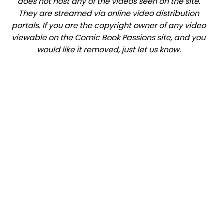
does not host any of the videos seen on the site.
They are streamed via online video distribution
portals. If you are the copyright owner of any video
viewable on the Comic Book Passions site, and you
would like it removed, just let us know.