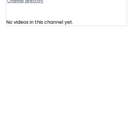
Channel directory
No videos in this channel yet.