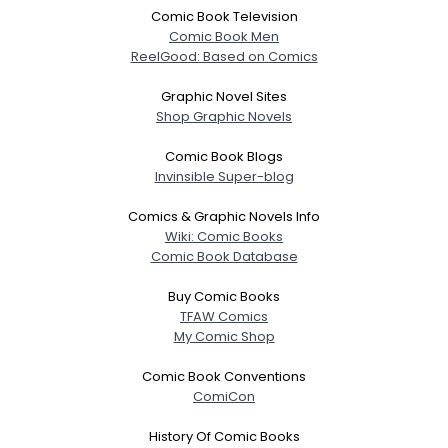
Comic Book Television
Comic Book Men
ReelGood: Based on Comics
Graphic Novel Sites
Shop Graphic Novels
Comic Book Blogs
Invinsible Super-blog
Comics & Graphic Novels Info
Wiki: Comic Books
Comic Book Database
Buy Comic Books
TFAW Comics
My Comic Shop
Comic Book Conventions
ComiCon
History Of Comic Books