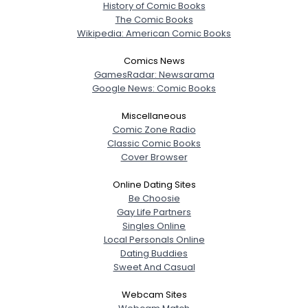
History of Comic Books
The Comic Books
Wikipedia: American Comic Books
Comics News
GamesRadar: Newsarama
Google News: Comic Books
Miscellaneous
Comic Zone Radio
Classic Comic Books
Cover Browser
Online Dating Sites
Be Choosie
Gay Life Partners
Singles Online
Local Personals Online
Dating Buddies
Sweet And Casual
Webcam Sites