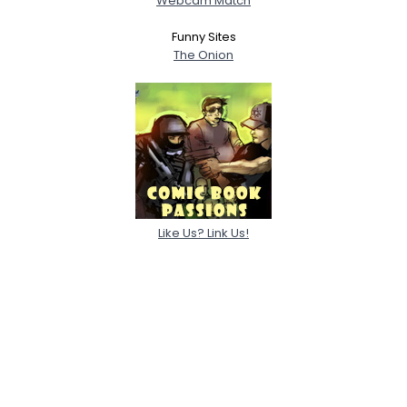
Webcam Match
Funny Sites
The Onion
Like Us? Link Us!