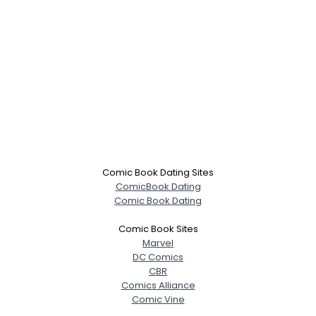
Comic Book Dating Sites
ComicBook Dating
Comic Book Dating
Comic Book Sites
Marvel
DC Comics
CBR
Comics Alliance
Comic Vine