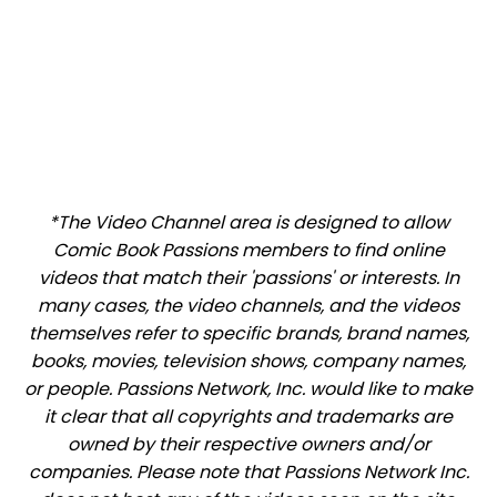
*The Video Channel area is designed to allow
Comic Book Passions members to find online
videos that match their 'passions' or interests. In
many cases, the video channels, and the videos
themselves refer to specific brands, brand names,
books, movies, television shows, company names,
or people. Passions Network, Inc. would like to make
it clear that all copyrights and trademarks are
owned by their respective owners and/or
companies. Please note that Passions Network Inc.