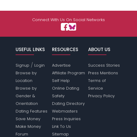
Connect With Us On Social Networks
USEFUL LINKS
RESOURCES
ABOUT US
/
Signup
Login
Advertise
Success Stories
Browse by
Affiliate Program
Press Mentions
Location
Self Help
Terms of
Browse by
Online Dating
Service
Gender &
Safety
Privacy Policy
Orientation
Dating Directory
Dating Features
Webmasters
Save Money
Press Inquiries
Make Money
Link To Us
Forum
Sitemap