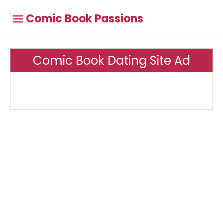
Comic Book Passions
Comic Book Dating Site Ad