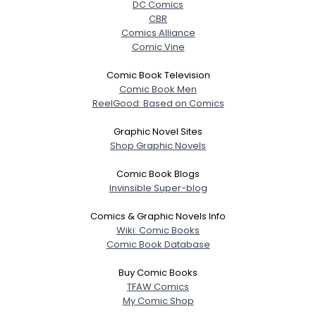
DC Comics
CBR
Comics Alliance
Comic Vine
Comic Book Television
Comic Book Men
ReelGood: Based on Comics
Graphic Novel Sites
Shop Graphic Novels
Comic Book Blogs
Invinsible Super-blog
Comics & Graphic Novels Info
Wiki: Comic Books
Comic Book Database
Buy Comic Books
TFAW Comics
My Comic Shop