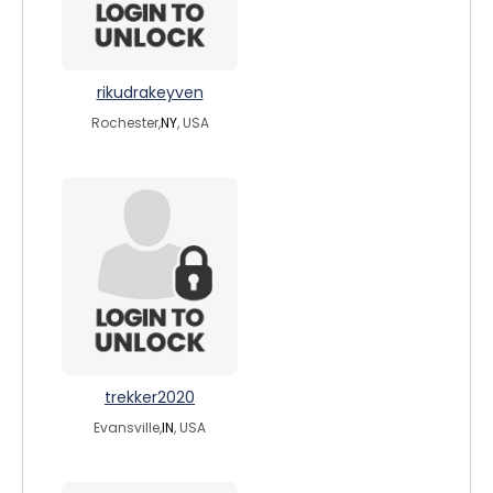
rikudrakeyven
Rochester,
NY
, USA
trekker2020
Evansville,
IN
, USA