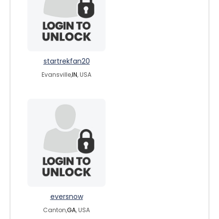
startrekfan20
Evansville,
IN
, USA
eversnow
Canton,
GA
, USA