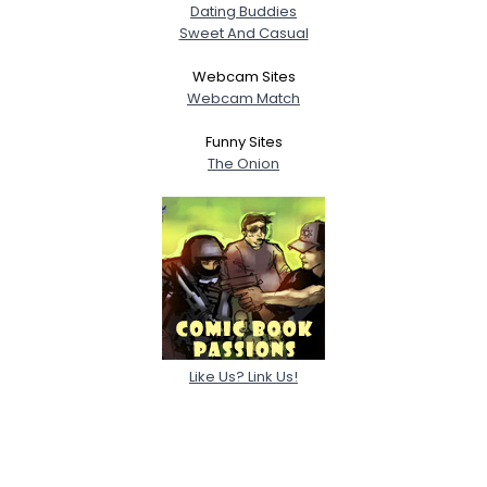
Dating Buddies
Sweet And Casual
Webcam Sites
Webcam Match
Funny Sites
The Onion
Like Us? Link Us!