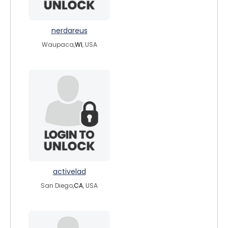
nerdareus
Waupaca,
WI
, USA
activelad
San Diego,
CA
, USA