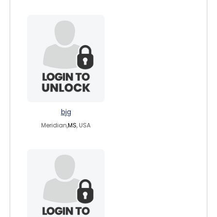
bjg
Meridian,
MS
, USA