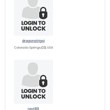
dragonstrigoi
Colorado Springs,
CO
, USA
rayt89