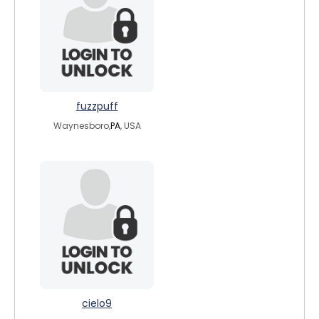
fuzzpuff
Waynesboro,
PA
, USA
cielo9