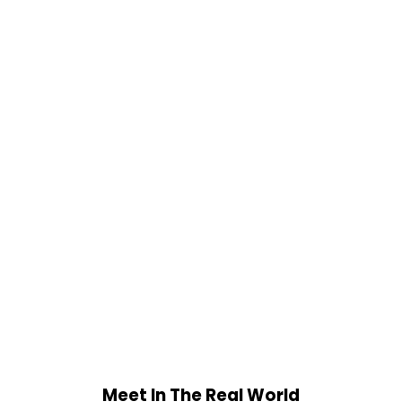
Meet In The Real World