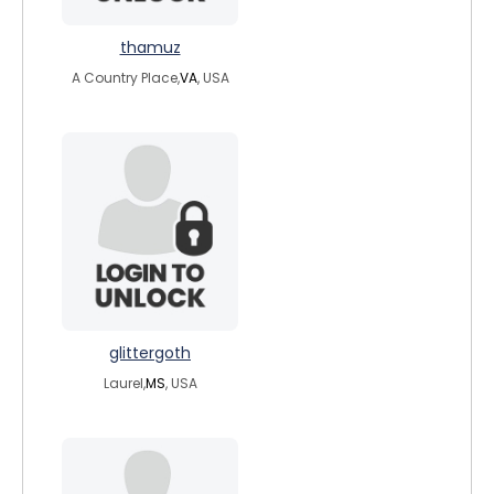
thamuz
A Country Place,
VA
, USA
glittergoth
Laurel,
MS
, USA