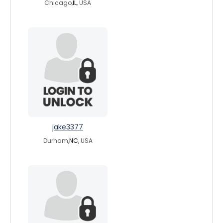
Chicago,
IL
, USA
jake3377
Durham,
NC
, USA