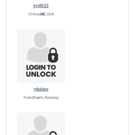
jml1623
China,
ME
, USA
nibblex
Trondheim, Norway