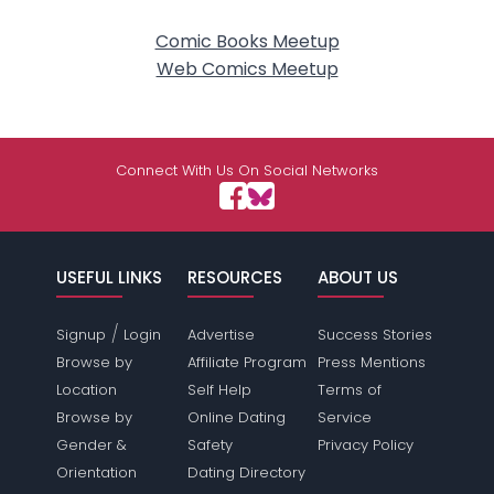
Comic Books Meetup
Web Comics Meetup
Connect With Us On Social Networks
USEFUL LINKS
RESOURCES
ABOUT US
/
Signup
Login
Advertise
Success Stories
Browse by
Affiliate Program
Press Mentions
Location
Self Help
Terms of
Browse by
Online Dating
Service
Gender &
Safety
Privacy Policy
Orientation
Dating Directory