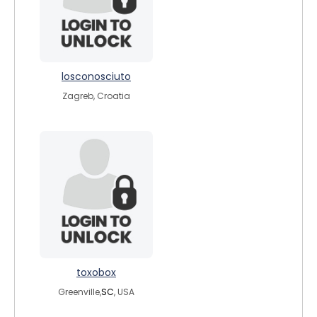
losconosciuto
Zagreb, Croatia
toxobox
Greenville,
SC
, USA