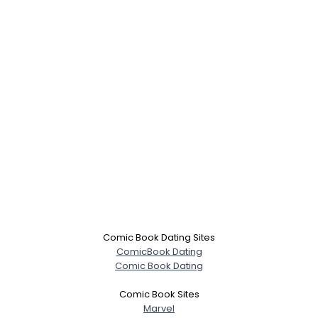
Comic Book Dating Sites
ComicBook Dating
Comic Book Dating
Comic Book Sites
Marvel