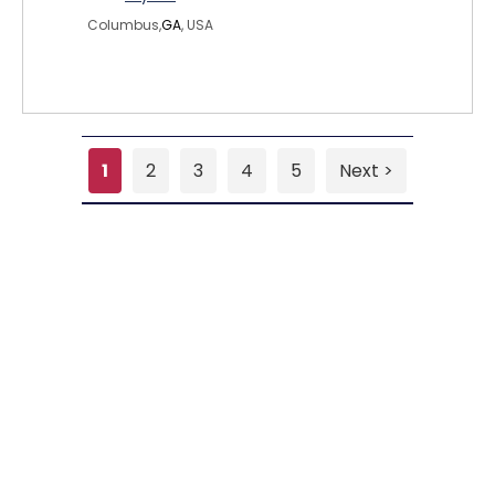
Columbus,
GA
, USA
1
2
3
4
5
Next >