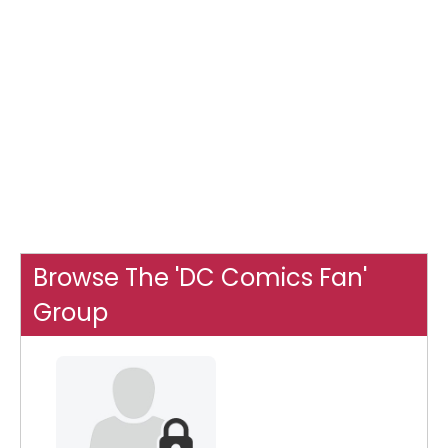
Browse The 'DC Comics Fan'
Group