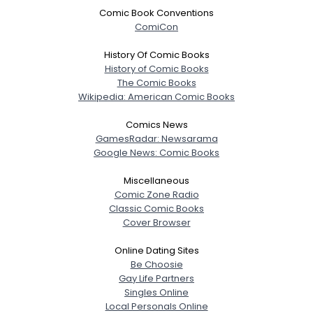
Comic Book Conventions
ComiCon
History Of Comic Books
History of Comic Books
The Comic Books
Wikipedia: American Comic Books
Comics News
GamesRadar: Newsarama
Google News: Comic Books
Miscellaneous
Comic Zone Radio
Classic Comic Books
Cover Browser
Online Dating Sites
Be Choosie
Gay Life Partners
Singles Online
Local Personals Online