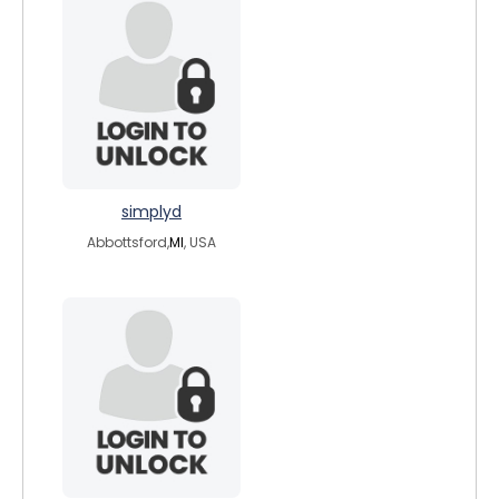
simplyd
Abbottsford,
MI
, USA