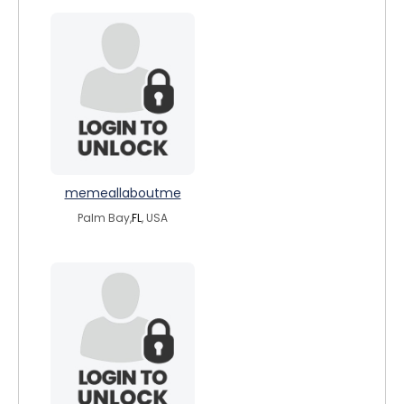
memeallaboutme
Palm Bay,
FL
, USA