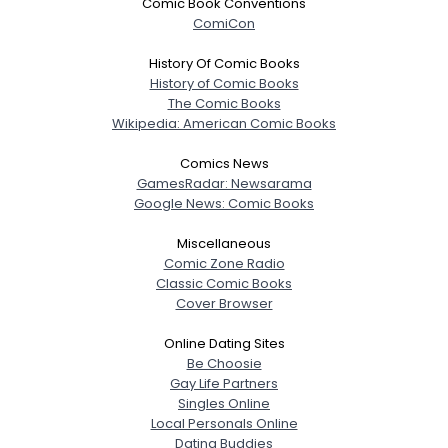
Comic Book Conventions
ComiCon
History Of Comic Books
History of Comic Books
The Comic Books
Wikipedia: American Comic Books
Comics News
GamesRadar: Newsarama
Google News: Comic Books
Miscellaneous
Comic Zone Radio
Classic Comic Books
Cover Browser
Online Dating Sites
Be Choosie
Gay Life Partners
Singles Online
Local Personals Online
Dating Buddies