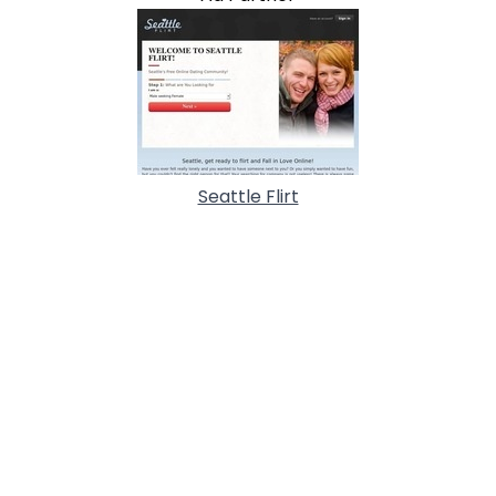
Seattle Flirt