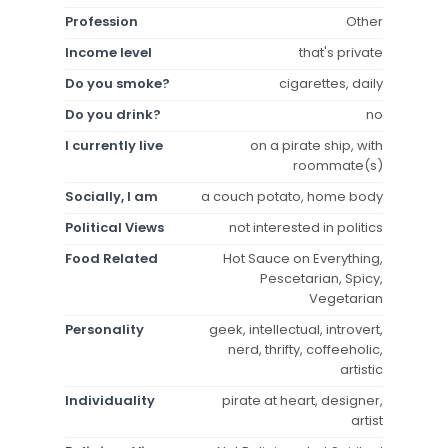
Profession
Other
Income level
that's private
Do you smoke?
cigarettes, daily
Do you drink?
no
I currently live
on a pirate ship, with
roommate(s)
Socially, I am
a couch potato, home body
Political Views
not interested in politics
Food Related
Hot Sauce on Everything,
Pescetarian, Spicy,
Vegetarian
Personality
geek, intellectual, introvert,
nerd, thrifty, coffeeholic,
artistic
Individuality
pirate at heart, designer,
artist