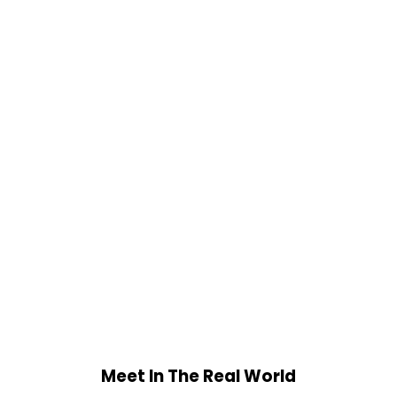
Meet In The Real World