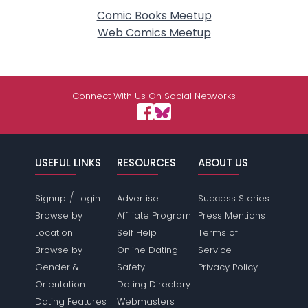
Comic Books Meetup
Web Comics Meetup
Connect With Us On Social Networks
USEFUL LINKS
RESOURCES
ABOUT US
/
Signup
Login
Advertise
Success Stories
Browse by
Affiliate Program
Press Mentions
Location
Self Help
Terms of
Browse by
Online Dating
Service
Gender &
Safety
Privacy Policy
Orientation
Dating Directory
Dating Features
Webmasters