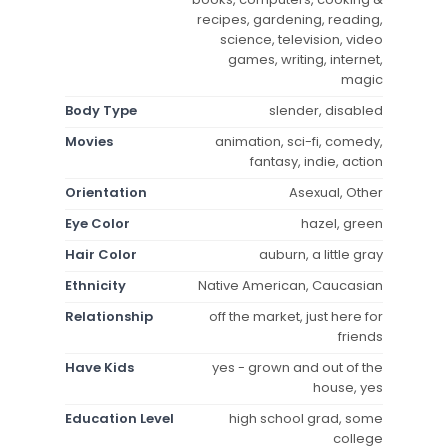
recipes, gardening, reading,
science, television, video
games, writing, internet,
magic
Body Type
slender, disabled
Movies
animation, sci-fi, comedy,
fantasy, indie, action
Orientation
Asexual, Other
Eye Color
hazel, green
Hair Color
auburn, a little gray
Ethnicity
Native American, Caucasian
Relationship
off the market, just here for
friends
Have Kids
yes - grown and out of the
house, yes
Education Level
high school grad, some
college