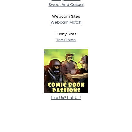
Sweet And Casual
Webcam Sites
Webcam Match
Funny Sites
The Onion
Like Us? Link Us!