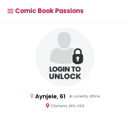
Comic Book Passions
Aynjele, 61
currently offline
Olympia, WA, USA