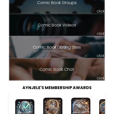
Comic Book Groups
click
Comic Book Videos
click
Comic Book Dating Sites
click
Comic Book Chat
click
AYNJELE'S MEMBERSHIP AWARDS