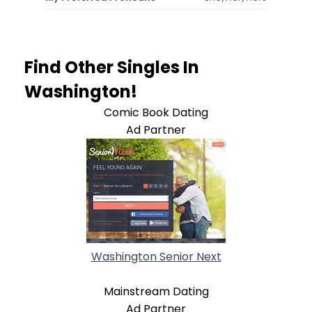
Find Other Singles In
Washington!
Comic Book Dating
Ad Partner
Washington Senior Next
Mainstream Dating
Ad Partner