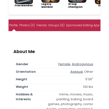
Legacy
Group
Free Member
Explore
Member
Champion
Profile
Photos (0)
Friends
Groups (6)
Sponsored Dating App
About Me
Gender
Female
,
Androgynous
Orientation
Asexual
, Other
Height
5'06"
Weight
130 lbs
Hobbies &
mime, movies, music,
Interests
painting, baking, board
games, photography, comic
books, computers, cooking &