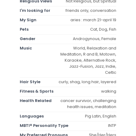
Religious Views
Not Religious, but Spiritual
I'm looking for
friends only, conversation
My Sign
aries : march 21-april 19
Pets
Cat, Dog, Fish
Gender
Androgynous, Female
Music
World, Relaxation and
Meditation, R and B, Motown,
Karaoke, Alternative Rock,
Jazz-Fusion, Jazz, Indie,
Celtic
Hair Style
curly, shag, long hair, layered
Fitness & Sports
walking
Health Related
cancer survivor, challenging
health issues, meditation
Languages
Pig Latin, English
MBTI® Personality Type
INTP
My Preferred Pronouns
She/Her/Hers