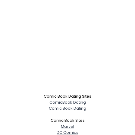
Comic Book Dating Sites
ComicBook Dating
Comic Book Dating
Comic Book Sites
Marvel
DC Comics