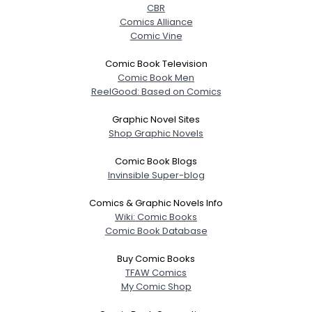
CBR
Comics Alliance
Comic Vine
Comic Book Television
Comic Book Men
ReelGood: Based on Comics
Graphic Novel Sites
Shop Graphic Novels
Comic Book Blogs
Invinsible Super-blog
Comics & Graphic Novels Info
Wiki: Comic Books
Comic Book Database
Buy Comic Books
TFAW Comics
My Comic Shop