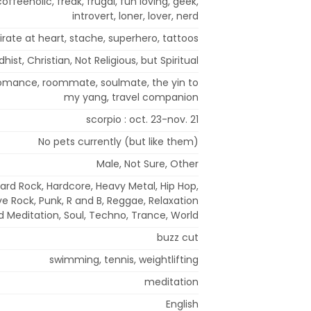
coffeeholic, freak, frugal, fun loving, geek,
introvert, loner, lover, nerd
irate at heart, stache, superhero, tattoos
hist, Christian, Not Religious, but Spiritual
 romance, roommate, soulmate, the yin to
my yang, travel companion
scorpio : oct. 23-nov. 21
No pets currently (but like them)
Male, Not Sure, Other
Hard Rock, Hardcore, Heavy Metal, Hip Hop,
ve Rock, Punk, R and B, Reggae, Relaxation
d Meditation, Soul, Techno, Trance, World
buzz cut
swimming, tennis, weightlifting
meditation
English