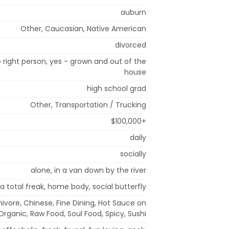
auburn
Other, Caucasian, Native American
divorced
right person, yes - grown and out of the
house
high school grad
Other, Transportation / Trucking
$100,000+
daily
socially
alone, in a van down by the river
a total freak, home body, social butterfly
rnivore, Chinese, Fine Dining, Hot Sauce on
Organic, Raw Food, Soul Food, Spicy, Sushi