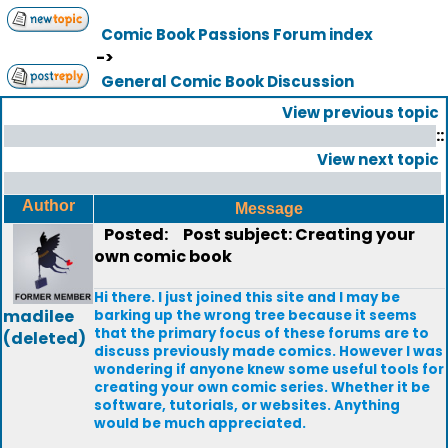
Comic Book Passions Forum index
->
General Comic Book Discussion
View previous topic
::
View next topic
Author
Message
Posted:
Post subject: Creating your
own comic book
Hi there. I just joined this site and I may be
madilee
barking up the wrong tree because it seems
that the primary focus of these forums are to
(deleted)
discuss previously made comics. However I was
wondering if anyone knew some useful tools for
creating your own comic series. Whether it be
software, tutorials, or websites. Anything
would be much appreciated.