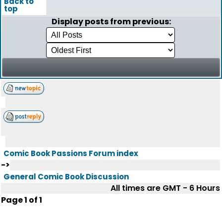
Back to
top
Display posts from previous:
Comic Book Passions Forum index
->
General Comic Book Discussion
All times are GMT - 6 Hours
Page
1
of
1