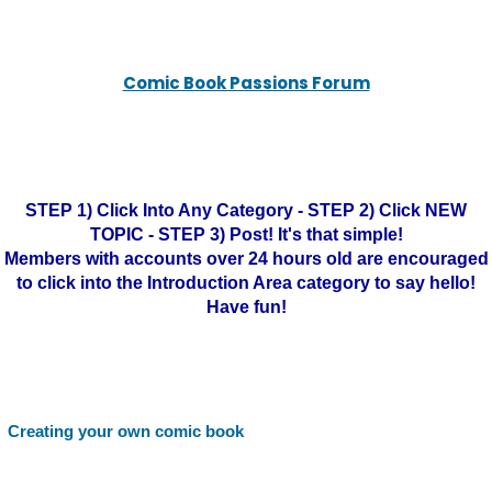
Comic Book Passions Forum
STEP 1) Click Into Any Category - STEP 2) Click NEW
TOPIC - STEP 3) Post! It's that simple!
Members with accounts over 24 hours old are encouraged
to click into the Introduction Area category to say hello!
Have fun!
Creating your own comic book