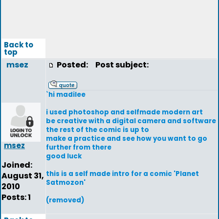
Back to
top
msez
Posted:
Post subject:
`hi madilee
i used photoshop and selfmade modern art
be creative with a digital camera and software
the rest of the comic is up to
make a practice and see how you want to go
msez
further from there
good luck
Joined:
this is a self made intro for a comic 'Planet
August 31,
Satmozon'
2010
Posts: 1
(removed)