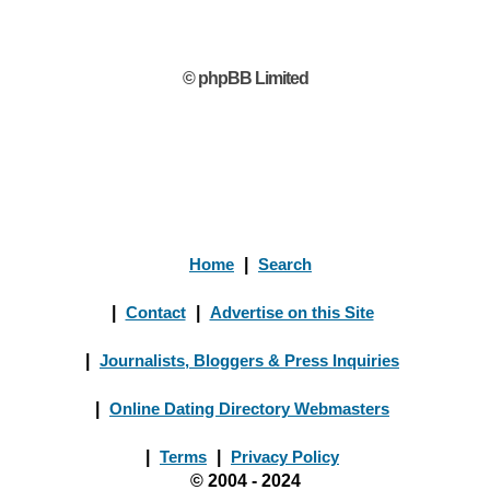
© phpBB Limited
Home
|
Search
|
Contact
|
Advertise on this Site
|
Journalists, Bloggers & Press Inquiries
|
Online Dating Directory Webmasters
|
Terms
|
Privacy Policy
© 2004 - 2024