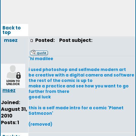
Back to
top
msez
Posted:
Post subject:
`hi madilee
i used photoshop and selfmade modern art
be creative with a digital camera and software
the rest of the comic is up to
make a practice and see how you want to go
msez
further from there
good luck
Joined:
this is a self made intro for a comic 'Planet
August 31,
Satmozon'
2010
Posts: 1
(removed)