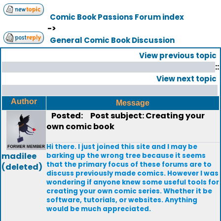
Comic Book Passions Forum index
->
General Comic Book Discussion
View previous topic
::
View next topic
Author
Message
Posted:
Post subject: Creating your
own comic book
Hi there. I just joined this site and I may be
madilee
barking up the wrong tree because it seems
that the primary focus of these forums are to
(deleted)
discuss previously made comics. However I was
wondering if anyone knew some useful tools for
creating your own comic series. Whether it be
software, tutorials, or websites. Anything
would be much appreciated.