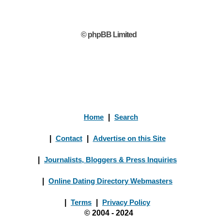
© phpBB Limited
Home
|
Search
|
Contact
|
Advertise on this Site
|
Journalists, Bloggers & Press Inquiries
|
Online Dating Directory Webmasters
|
Terms
|
Privacy Policy
© 2004 - 2024