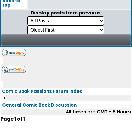
Back to
top
Display posts from previous:
Comic Book Passions Forum index
->
General Comic Book Discussion
All times are GMT - 6 Hours
Page
1
of
1