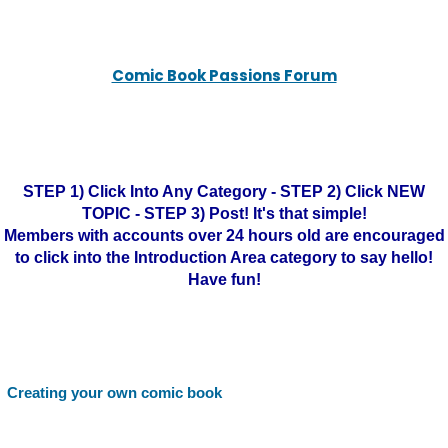
Comic Book Passions Forum
STEP 1) Click Into Any Category - STEP 2) Click NEW
TOPIC - STEP 3) Post! It's that simple!
Members with accounts over 24 hours old are encouraged
to click into the Introduction Area category to say hello!
Have fun!
Creating your own comic book